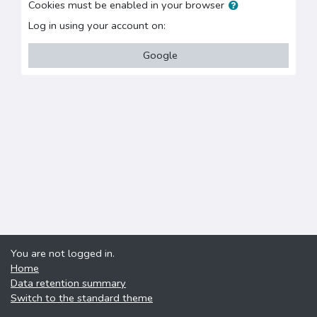
Cookies must be enabled in your browser
Log in using your account on:
Google
You are not logged in.
Home
Data retention summary
Switch to the standard theme