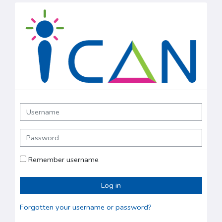
Skip to main content
ICAN IELTS: Log in
Username
Password
Remember username
Log in
Forgotten your username or password?